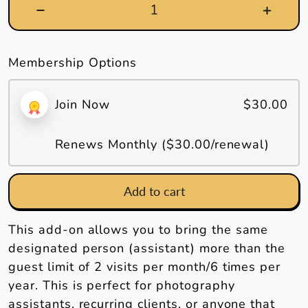
Membership Options
Join Now
$30.00
Renews Monthly (
$30.00
/renewal)
Add to cart
This add-on allows you to bring the same
designated person (assistant) more than the
guest limit of 2 visits per month/6 times per
year. This is perfect for photography
assistants, recurring clients, or anyone that