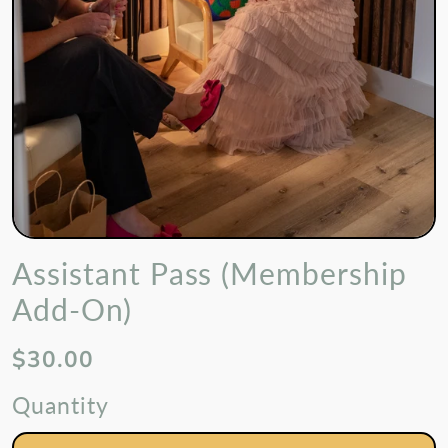
Assistant Pass (Membership
Add-On)
$30.00
Quantity