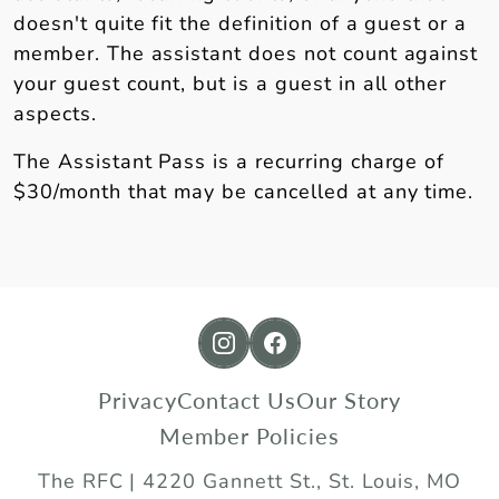
doesn't quite fit the definition of a guest or a
member. The assistant does not count against
your guest count, but is a guest in all other
aspects.
The Assistant Pass is a recurring charge of
$30/month that may be cancelled at any time.
https://www.instagram.com/
https://www.facebook.
Privacy
Contact Us
Our Story
Member Policies
The RFC | 4220 Gannett St., St. Louis, MO