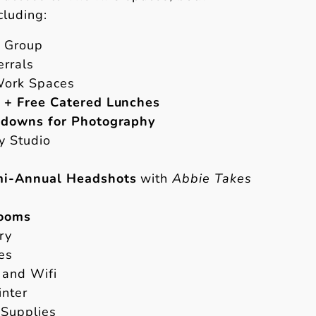
cluding:
k Group
errals
Work Spaces
 + Free Catered Lunches
ldowns for Photography
y Studio
i-Annual Headshots
with
Abbie Takes
Rooms
ry
es
 and Wifi
inter
 Supplies