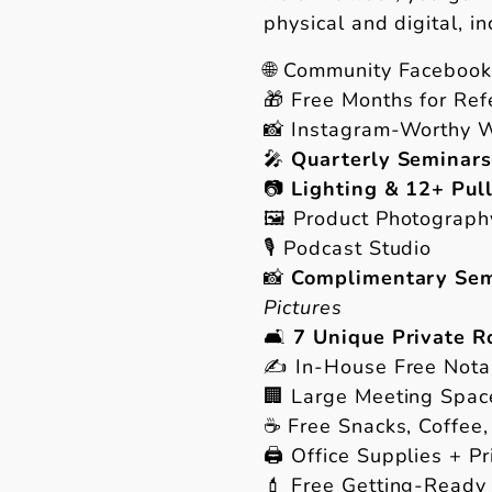
physical and digital, in
🌐 Community Faceboo
🎁 Free Months for Ref
📸 Instagram-Worthy 
🎤
Quarterly Seminars
📷
Lighting & 12+ Pul
🖼 Product Photograph
🎙 Podcast Studio
📸
Complimentary Sem
Pictures
🛋
7 Unique Private 
✍️ In-House Free Nota
🏢 Large Meeting Spac
☕️ Free Snacks, Coffee,
🖨 Office Supplies + Pr
💄 Free Getting-Ready