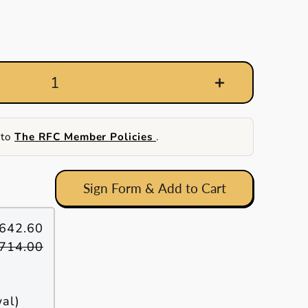
 to
The RFC Member Policies
.
Sign Form & Add to Cart
642.60
714.00
wal)