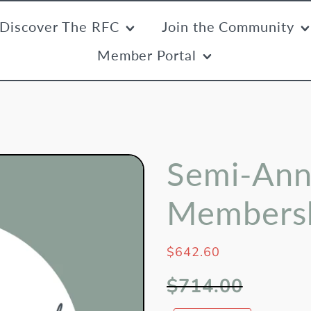
Discover The RFC
Join the Community
Member Portal
Semi-Ann
Members
$642.60
$714.00