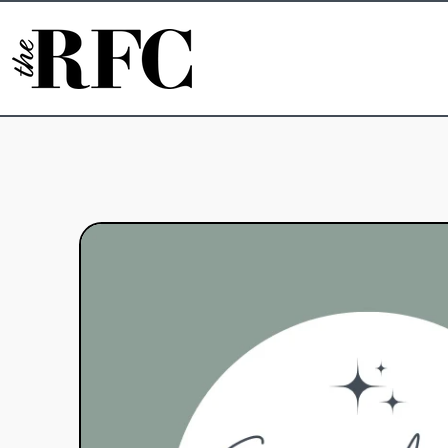
Skip to content
Skip to product information