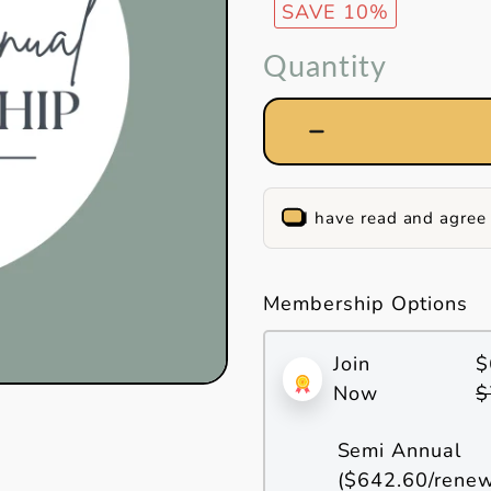
SAVE 10%
Quantity
I have read and agree
Membership Options
Join
$
Now
$
Semi Annual
(
$642.60
/rene