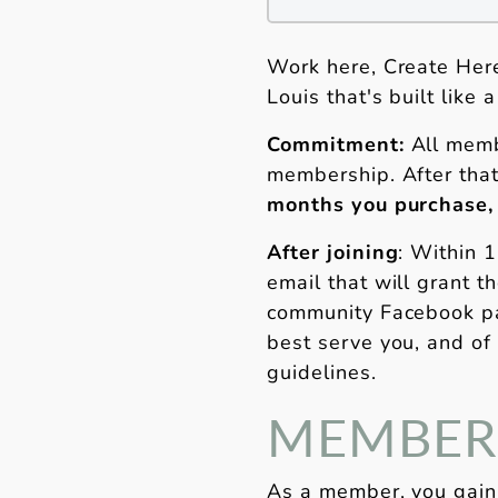
Work here, Create Here
Louis that's built like
Commitment:
All memb
membership. After that
months you purchase,
After joining
: Within 
email that will grant 
community Facebook pa
best serve you, and of
guidelines.
MEMBERS
As a member, you gain