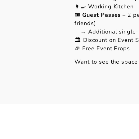
👩🍳 Working Kitchen
🎟
Guest Passes
– 2 pe
friends)
→ Additional single-u
🏛 Discount on Event 
🎉 Free Event Props
Want to see the space 
w.instagram.com/therfc.co/
s://www.facebook.com/therfc.co