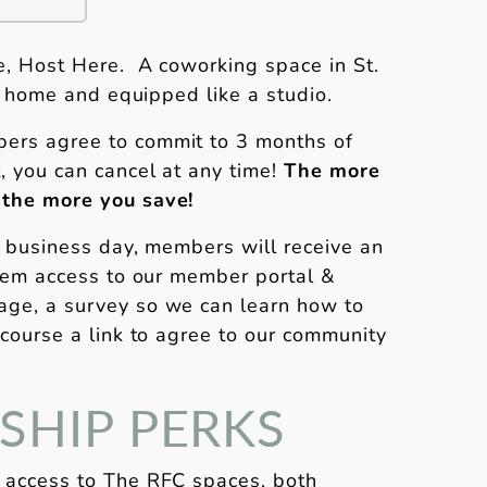
, Host Here. A coworking space in St.
 a home and equipped like a studio.
ers agree to commit to 3 months of
, you can cancel at any time!
The more
 the more you save!
1 business day, members will receive an
them access to our member portal &
ge, a survey so we can learn how to
 course a link to agree to our community
HIP PERKS
 access to The RFC spaces, both