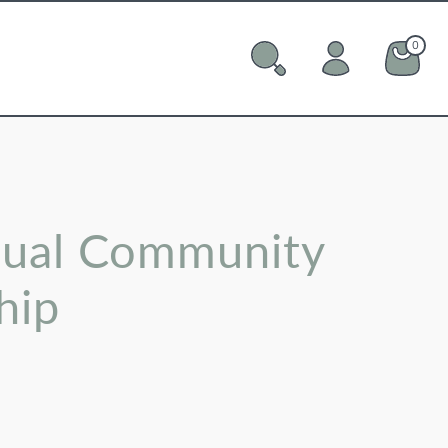
0
0 ite
Cart
ual Community
hip