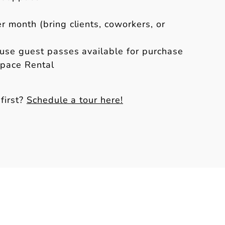
r month (bring clients, coworkers, or
se guest passes available for purchase
Space Rental
first?
Schedule a tour here!